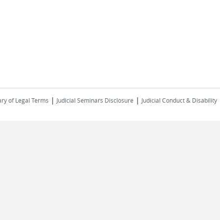
|
|
ry of Legal Terms
Judicial Seminars Disclosure
Judicial Conduct & Disability