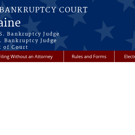
 BANKRUPTCY COURT
aine
.S. Bankruptcy Judge
. Bankruptcy Judge
k of Court
Filing Without an Attorney
Rules and Forms
Elect