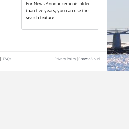
For News Announcements older
than five years, you can use the
search feature.
|
|
FAQs
Privacy Policy
BrowseAloud