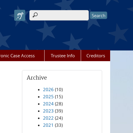
Search form
ronic Case Access
Trustee Info
Creditors
Archive
2026
(10)
2025
(15)
2024
(28)
2023
(39)
2022
(24)
2021
(33)