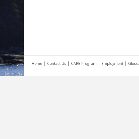
|
|
|
|
Home
Contact Us
CARE Program
Employment
Glossa