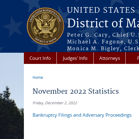
Skip to main content
UNITED STATES
District of M
Peter G. Cary, Chief U
Michael A. Fagone, U.S
Monica M. Bigley, Cler
Court Info
Judges' Info
Attorneys
Home
You are here
November 2022 Statistics
Friday, December 2, 2022
Bankruptcy Filings and Adversary Proceedings