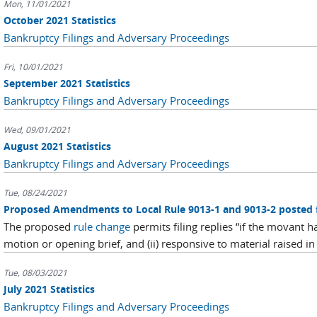
Mon, 11/01/2021
October 2021 Statistics
Bankruptcy Filings and Adversary Proceedings
Fri, 10/01/2021
September 2021 Statistics
Bankruptcy Filings and Adversary Proceedings
Wed, 09/01/2021
August 2021 Statistics
Bankruptcy Filings and Adversary Proceedings
Tue, 08/24/2021
Proposed Amendments to Local Rule 9013-1 and 9013-2 posted
The proposed
rule change
permits filing replies “if the movant ha
motion or opening brief, and (ii) responsive to material raised in 
Tue, 08/03/2021
July 2021 Statistics
Bankruptcy Filings and Adversary Proceedings