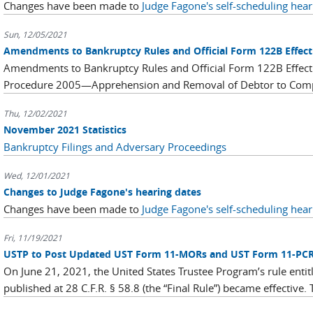
Changes have been made to
Judge Fagone's self-scheduling hear
Sun, 12/05/2021
Amendments to Bankruptcy Rules and Official Form 122B Effect
Amendments to Bankruptcy Rules and Official Form 122B Effec
Procedure 2005—Apprehension and Removal of Debtor to Compe
Thu, 12/02/2021
November 2021 Statistics
Bankruptcy Filings and Adversary Proceedings
Wed, 12/01/2021
Changes to Judge Fagone's hearing dates
Changes have been made to
Judge Fagone's self-scheduling hear
Fri, 11/19/2021
USTP to Post Updated UST Form 11-MORs and UST Form 11-PC
On June 21, 2021, the United States Trustee Program’s rule entit
published at 28 C.F.R. § 58.8 (the “Final Rule”) became effective. 