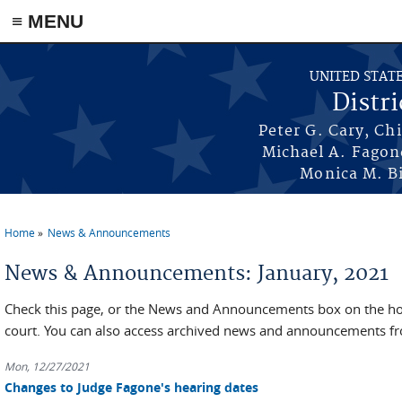
≡ MENU
Skip to main content
UNITED STAT
Distri
Peter G. Cary, Ch
Michael A. Fagon
Monica M. Bi
Home
News & Announcements
You are here
News & Announcements: January, 2021
Check this page, or the News and Announcements box on the hom
court. You can also access archived news and announcements fr
Mon, 12/27/2021
Changes to Judge Fagone's hearing dates