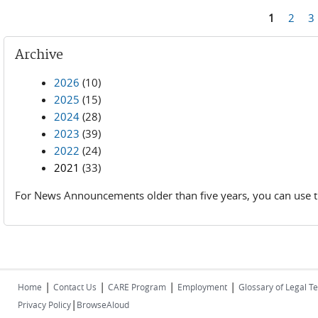
Pages
1
2
3
Archive
2026
(10)
2025
(15)
2024
(28)
2023
(39)
2022
(24)
2021
(33)
For News Announcements older than five years, you can use t
|
|
|
|
Home
Contact Us
CARE Program
Employment
Glossary of Legal T
|
Privacy Policy
BrowseAloud