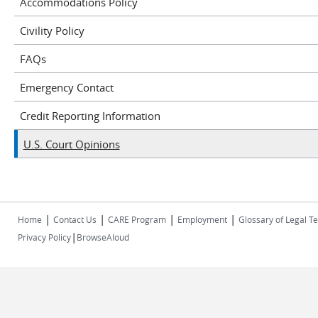
Accommodations Policy
Civility Policy
FAQs
Emergency Contact
Credit Reporting Information
U.S. Court Opinions
|
|
|
|
Home
Contact Us
CARE Program
Employment
Glossary of Legal T
|
Privacy Policy
BrowseAloud