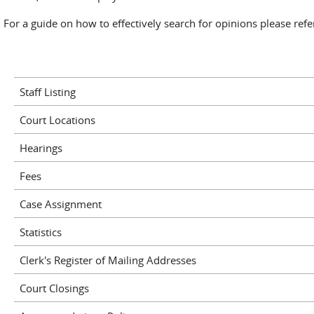
For a guide on how to effectively search for opinions please ref
Staff Listing
Court Locations
Hearings
Fees
Case Assignment
Statistics
Clerk's Register of Mailing Addresses
Court Closings