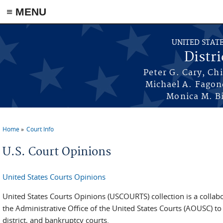
≡ MENU
Skip to main content
UNITED STAT
Distri
Peter G. Cary, Ch
Michael A. Fagon
Monica M. Bi
Home
Court Info
You are here
U.S. Court Opinions
United States Courts Opinions
United States Courts Opinions (USCOURTS) collection is a collab
the Administrative Office of the United States Courts (AOUSC) to
district, and bankruptcy courts.